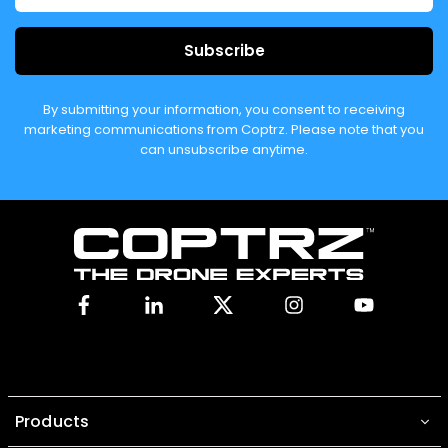
Subscribe
By submitting your information, you consent to receiving
marketing communications from Coptrz. Please note that you
can unsubscribe anytime.
Facebook
Linkedin
X
Instagram
YouTube
Products