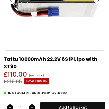
Tattu 10000mAh 22.2V 6S1P Lipo with
XT90
£110.00
(Incl. VAT)
Regular
£219.95
Save
£109.95
price
IN STOCK
FREE UK DELIVERY OVER £99
Add to Basket