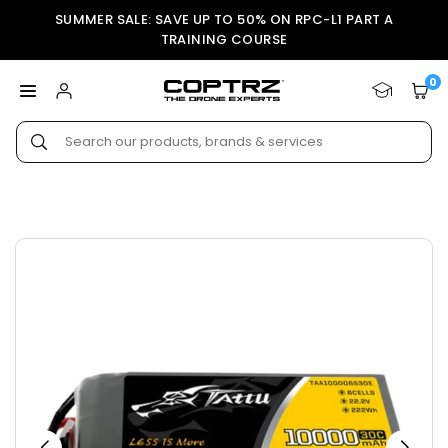
Skip
SUMMER SALE: SAVE UP TO 50% ON RPC-L1 PART A
to
TRAINING COURSE
content
0
COPTRZ
Submit