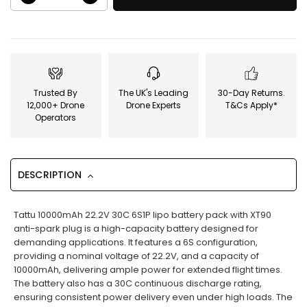
Trusted By
The UK's Leading
30-Day Returns.
12,000+ Drone
Drone Experts
T&Cs Apply*
Operators
DESCRIPTION
Tattu 10000mAh 22.2V 30C 6S1P lipo battery pack with XT90
anti-spark plug is a high-capacity battery designed for
demanding applications. It features a 6S configuration,
providing a nominal voltage of 22.2V, and a capacity of
10000mAh, delivering ample power for extended flight times.
The battery also has a 30C continuous discharge rating,
ensuring consistent power delivery even under high loads. The