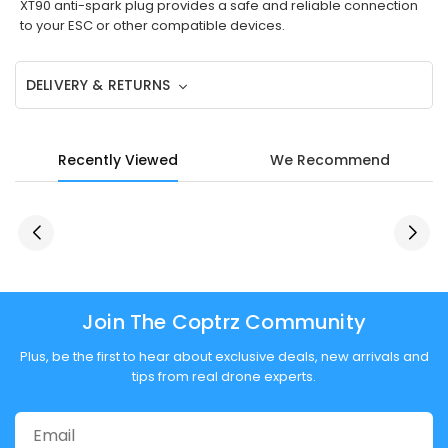
XT90 anti-spark plug provides a safe and reliable connection
to your ESC or other compatible devices.
DELIVERY & RETURNS
Recently Viewed
We Recommend
Join The Coptrz Community
Plus, be the first to hear about exclusive deals, new arrivals and
tips from real drone experts.