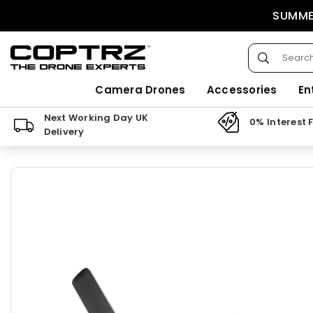
Skip
SUMMER
to
content
Submit
COPTRZ
Camera Drones
Accessories
En
Next Working Day UK
0% Interest 
Delivery