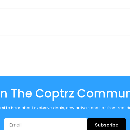
in The Coptrz Commun
first to hear about exclusive deals, new arrivals and tips from real 
Subscribe