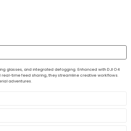
ing glasses, and integrated defogging. Enhanced with DJI O4
nd real-time feed sharing, they streamline creative workflows.
erial adventures.