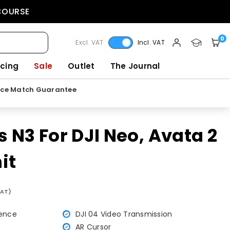
 COURSE
0
Excl. VAT
Incl. VAT
icing
Sale
Outlet
The Journal
ice Match Guarantee
 N3 For DJI Neo, Avata 2
it
VAT)
ience
DJI 04 Video Transmission
AR Cursor