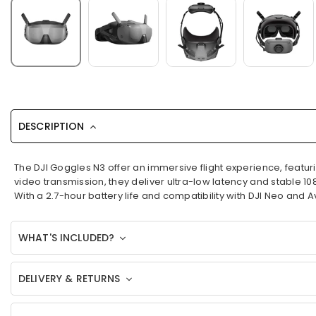
DESCRIPTION
The DJI Goggles N3 offer an immersive flight experience, feat
video transmission, they deliver ultra-low latency and stable 10
With a 2.7-hour battery life and compatibility with DJI Neo and
WHAT'S INCLUDED?
DELIVERY & RETURNS