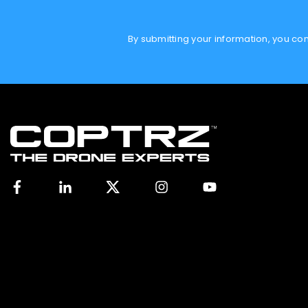
By submitting your information, you c
Facebook
Linkedin
X
Instagram
YouTube