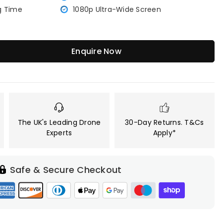
g Time
1080p Ultra-Wide Screen
Enquire Now
The UK's Leading Drone
30-Day Returns. T&Cs
Experts
Apply*
Safe & Secure Checkout