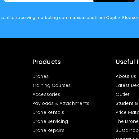
onsent to receiving marketing communications from Coptrz. Please 
Products
Useful 
Drones
About Us
Training Courses
Latest De
Accessories
Outlet
Payloads & Attachments
Student &
Drone Rentals
Price Mat
Drone Servicing
The Drone 
Drone Repairs
Sustainabil