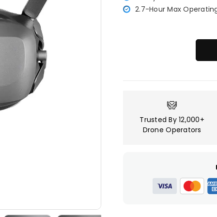
2.7-Hour Max Operatin
Trusted By 12,000+
Drone Operators