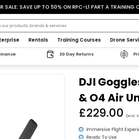
 SALE: SAVE UP TO 50% ON RPC-L1 PART A TRAINING
terprise
Rentals
Training Courses
Drone Serv
Finance
30 Day Returns
Pr
DJI Goggles
& O4 Air Un
£229.00
Regular
(Incl. 
price
Immersive Flight Exper
Ready To Use