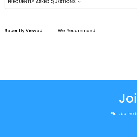
FREQUENTLY ASKED QUESTIONS
Recently Viewed
We Recommend
Jo
Plus, be the 