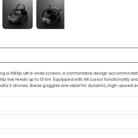
uring a 1080p ultra-wide screen, a comfortable design accommodat
80p live feeds up to 13 km. Equipped with AR cursor functionality a
 Avata 2 drones, these goggles are ideal for dynamic, high-speed a