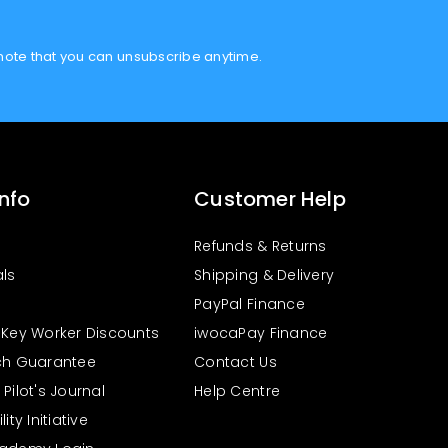
note that you can unsubscribe anytime.
Info
Customer Help
Refunds & Returns
als
Shipping & Delivery
PayPal Finance
 Key Worker Discounts
iwocaPay Finance
ch Guarantee
Contact Us
Pilot's Journal
Help Centre
ity Initiative