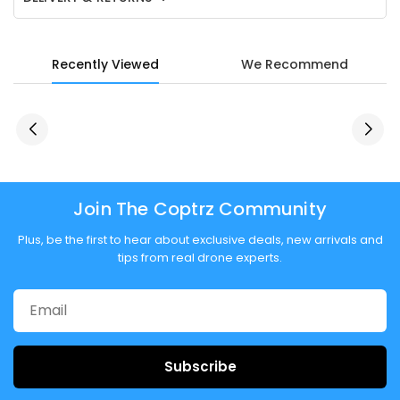
Recently Viewed
We Recommend
Join The Coptrz Community
Plus, be the first to hear about exclusive deals, new arrivals and
tips from real drone experts.
Subscribe