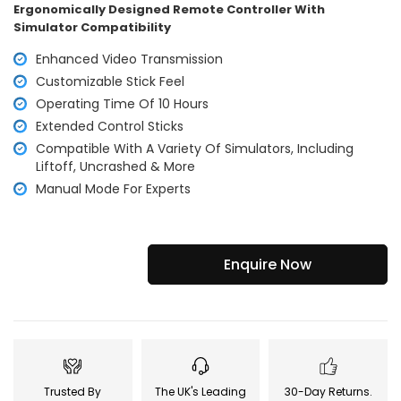
Ergonomically Designed Remote Controller With
Simulator Compatibility
Enhanced Video Transmission
Customizable Stick Feel
Operating Time Of 10 Hours
Extended Control Sticks
Compatible With A Variety Of Simulators, Including
Liftoff, Uncrashed & More
Manual Mode For Experts
Enquire Now
Trusted By
The UK's Leading
30-Day Returns.