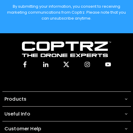
By submitting your information, you consent to receiving
marketing communications from Coptrz. Please note that you
can unsubscribe anytime.
Facebook
Linkedin
X
Instagram
YouTube
Products
Useful Info
Customer Help