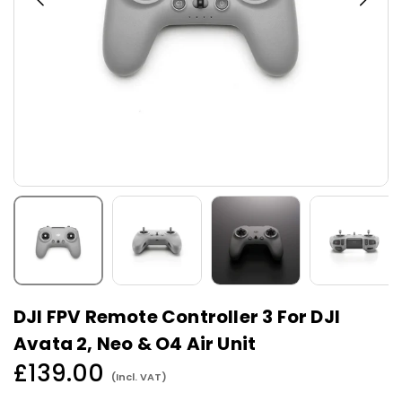
DJI FPV Remote Controller 3 For DJI
Avata 2, Neo & O4 Air Unit
£139.00
(Incl. VAT)
Regular
price