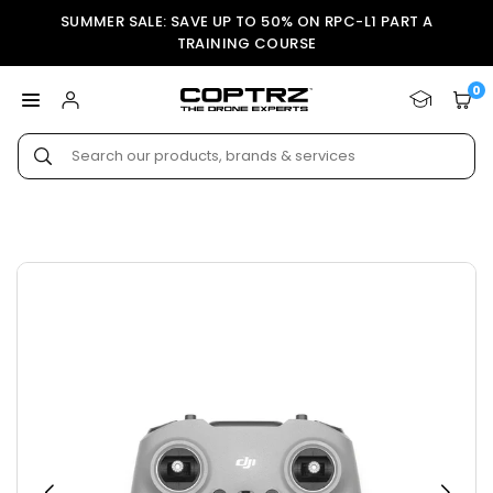
Skip
SUMMER SALE: SAVE UP TO 50% ON RPC-L1 PART A
to
TRAINING COURSE
content
0
COPTRZ
Submit