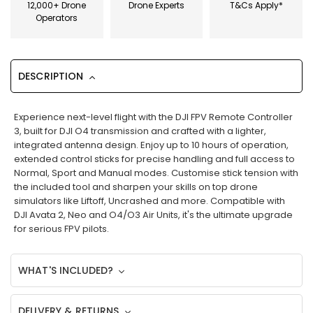
12,000+ Drone
Drone Experts
T&Cs Apply*
Operators
DESCRIPTION
Experience next-level flight with the DJI FPV Remote Controller
3, built for DJI O4 transmission and crafted with a lighter,
integrated antenna design. Enjoy up to 10 hours of operation,
extended control sticks for precise handling and full access to
Normal, Sport and Manual modes. Customise stick tension with
the included tool and sharpen your skills on top drone
simulators like Liftoff, Uncrashed and more. Compatible with
DJI Avata 2, Neo and O4/O3 Air Units, it's the ultimate upgrade
for serious FPV pilots.
WHAT'S INCLUDED?
DELIVERY & RETURNS