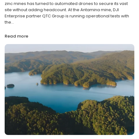
zinc mines has turned to automated drones to secure its vast
site without adding headcount. At the Antamina mine, DJI
Enterprise partner QTC Group is running operational tests with
the...
Read more