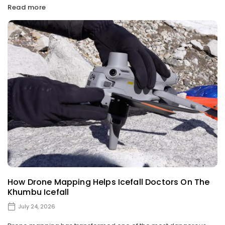
Read more
How Drone Mapping Helps Icefall Doctors On The
Khumbu Icefall
July 24, 2026