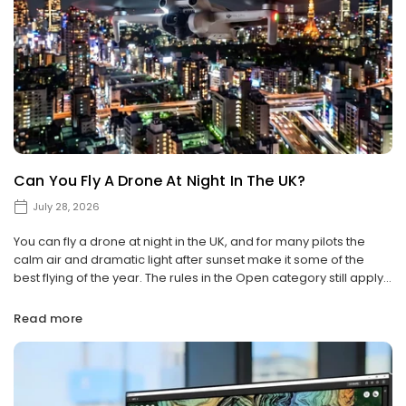
Can You Fly A Drone At Night In The UK?
July 28, 2026
You can fly a drone at night in the UK, and for many pilots the
calm air and dramatic light after sunset make it some of the
best flying of the year. The rules in the Open category still apply...
Read more