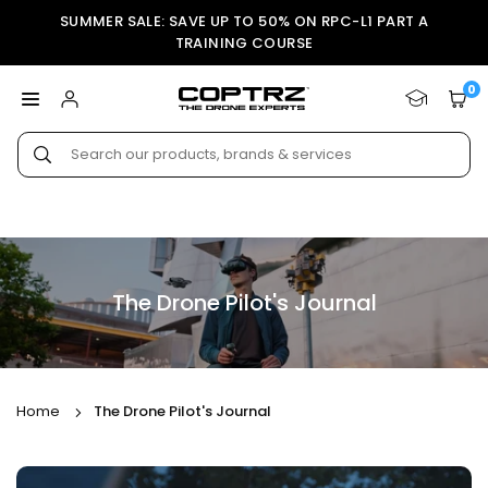
Skip
SUMMER SALE: SAVE UP TO 50% ON RPC-L1 PART A
to
TRAINING COURSE
content
0
COPTRZ
Submit
The Drone Pilot's Journal
Home
The Drone Pilot's Journal