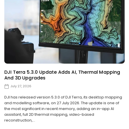
DJI Terra 5.3.0 Update Adds AI, Thermal Mapping
And 3D Upgrades
July 27, 2026
DJI has released version 5.3.0 of DJI Terra, its desktop mapping
and modelling software, on 27 July 2026. The update is one of
the most significant in recent memory, adding an in-app AI
assistant, full 2D thermal mapping, video-based
reconstruction,...