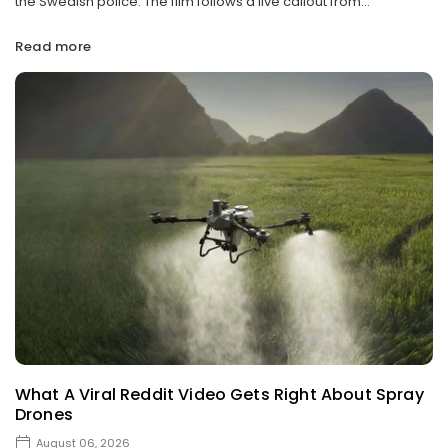
the Swedish police. The film follows a live callout from...
Read more
What A Viral Reddit Video Gets Right About Spray
Drones
August 06, 2026