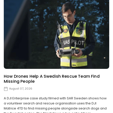
How Drones Help A Swedish Rescue Team Find
Missing People
August 07, 2026
A DJI Enterprise case study filmed with SAR Sweden shows how
a volunteer search and rescue organisation uses the DJI
Matrice 4TD to find missing people alongside search dogs and