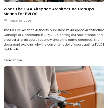
What The CAA Airspace Architecture ConOps
Means For BVLOS
August 05, 2026
The UK Civil Aviation Authority published its Airspace Architecture
Concept of Operations in July 2026, setting out how drones and
crewed aircraft could routinely share the same airspace. The
document explains why the current model of segregating BVLOS
flights into...
Read more