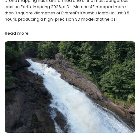
Drone mapping has transformed one of the most dangerous
jobs on Earth. In spring 2026, a DJI Matrice 4E mapped more
than 3 square kilometres of Everest's Khumbu Icefall in just 3.5
hours, producing a high-precision 3D model that helps...
Read more