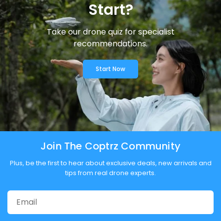
Start?
Take our drone quiz for specialist
recommendations.
Start Now
Join The Coptrz Community
Plus, be the first to hear about exclusive deals, new arrivals and
tips from real drone experts.