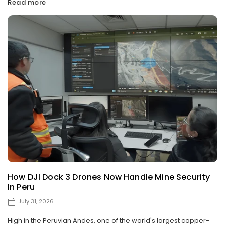
Read more
How DJI Dock 3 Drones Now Handle Mine Security
In Peru
July 31, 2026
High in the Peruvian Andes, one of the world's largest copper-