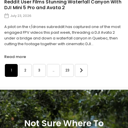
Reddit User Films Stunning Waterfall Canyon With
DJI Mini 5 Pro and Avata 2
July 23, 2026
A pilot on the r/drones subreddit has captured one of the most
engaged FPV videos this past week, threading a DJI Avata 2
under a bridge and down a waterfall canyon in Quebec, then
cutting the footage together with cinematic DJI...
Read more
1
2
3
…
23
Not Sure Where To