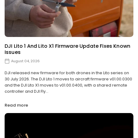
DJI Lito 1 And Lito X1 Firmware Update Fixes Known
Issues
August 04, 2026
DJI released new firmware for both drones in the Lito series on
30 July 2026. The DJI Lito 1 moves to aircraft firmware v01.00.0300
and the DJI Lito X1 moves to v01.00.0400, with a shared remote
controller and DJI Fly...
Read more