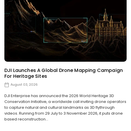
DJI Launches A Global Drone Mapping Campaign
For Heritage Sites
August 03, 2026
DJI Enterprise has announced the 2026 World Heritage 3D
Conservation Initiative, a worldwide call inviting drone operators
to capture natural and cultural landmarks as 3D flythrough
videos. Running from 29 July to 3 November 2026, it puts drone
based reconstruction...