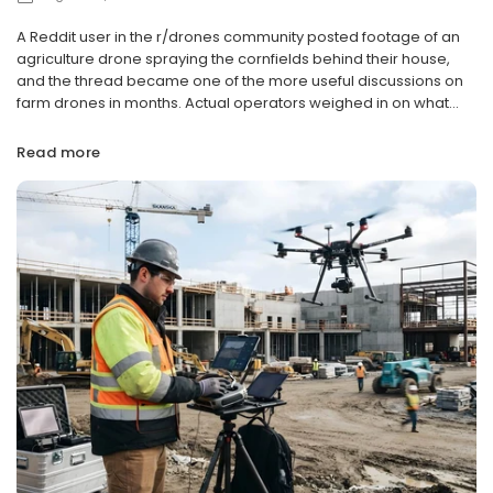
A Reddit user in the r/drones community posted footage of an
agriculture drone spraying the cornfields behind their house,
and the thread became one of the more useful discussions on
farm drones in months. Actual operators weighed in on what...
Read more