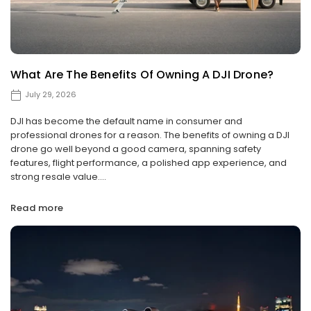
What Are The Benefits Of Owning A DJI Drone?
July 29, 2026
DJI has become the default name in consumer and
professional drones for a reason. The benefits of owning a DJI
drone go well beyond a good camera, spanning safety
features, flight performance, a polished app experience, and
strong resale value....
Read more