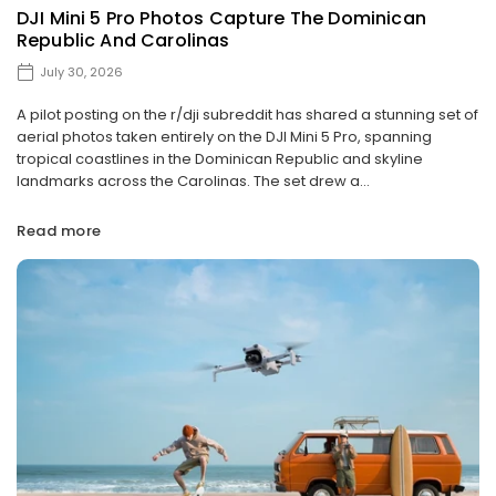
DJI Mini 5 Pro Photos Capture The Dominican
Republic And Carolinas
July 30, 2026
A pilot posting on the r/dji subreddit has shared a stunning set of
aerial photos taken entirely on the DJI Mini 5 Pro, spanning
tropical coastlines in the Dominican Republic and skyline
landmarks across the Carolinas. The set drew a...
Read more