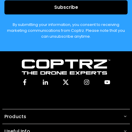
Subscribe
By submitting your information, you consent to receiving
marketing communications from Coptrz. Please note that you
can unsubscribe anytime.
Facebook
Linkedin
X
Instagram
YouTube
Products
Useful Info