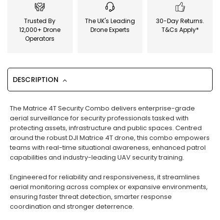
Trusted By
The UK's Leading
30-Day Returns.
12,000+ Drone
Drone Experts
T&Cs Apply*
Operators
DESCRIPTION
The Matrice 4T Security Combo delivers enterprise-grade
aerial surveillance for security professionals tasked with
protecting assets, infrastructure and public spaces. Centred
around the robust DJI Matrice 4T drone, this combo empowers
teams with real-time situational awareness, enhanced patrol
capabilities and industry-leading UAV security training.
Engineered for reliability and responsiveness, it streamlines
aerial monitoring across complex or expansive environments,
ensuring faster threat detection, smarter response
coordination and stronger deterrence.