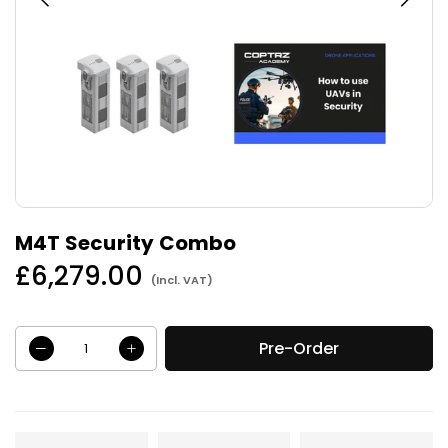
M4T Security Combo
£6,279.00
(Incl. VAT)
Regular
price
Pre-Order