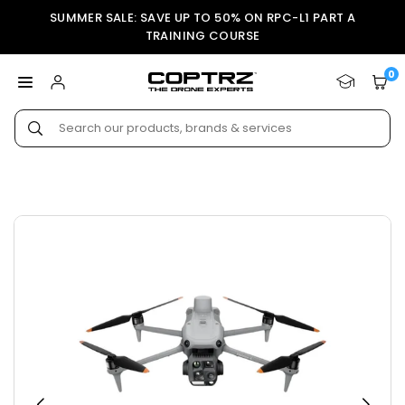
Skip
SUMMER SALE: SAVE UP TO 50% ON RPC-L1 PART A
to
TRAINING COURSE
content
0
COPTRZ
Submit