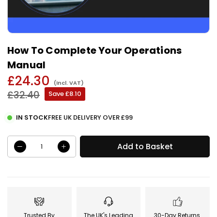
How To Complete Your Operations
Manual
£24.30
(Incl. VAT)
Regular
£32.40
Save
£8.10
price
IN STOCK
FREE UK DELIVERY OVER £99
Add to Basket
Trusted By
The UK's Leading
30-Day Returns.