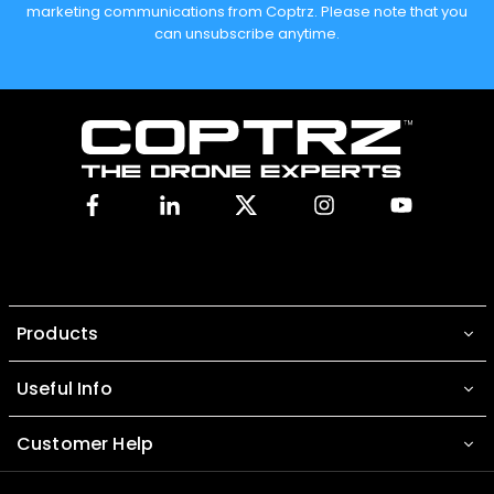
marketing communications from Coptrz. Please note that you
can unsubscribe anytime.
Facebook
Linkedin
X
Instagram
YouTube
Products
Useful Info
Customer Help