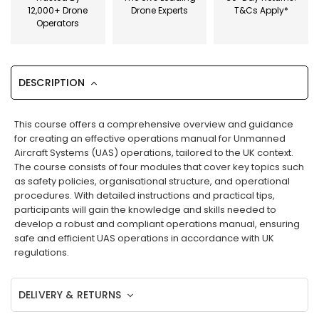
12,000+ Drone
Drone Experts
T&Cs Apply*
Operators
DESCRIPTION
This course offers a comprehensive overview and guidance
for creating an effective operations manual for Unmanned
Aircraft Systems (UAS) operations, tailored to the UK context.
The course consists of four modules that cover key topics such
as safety policies, organisational structure, and operational
procedures. With detailed instructions and practical tips,
participants will gain the knowledge and skills needed to
develop a robust and compliant operations manual, ensuring
safe and efficient UAS operations in accordance with UK
regulations.
DELIVERY & RETURNS