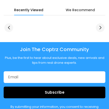
Recently Viewed
We Recommend
Join The Coptrz Community
Plus, be the first to hear about exclusive deals, new arrivals and
tips from real drone experts.
Subscribe
By submitting your information, you consent to receiving