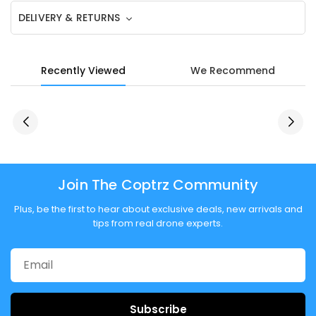
DELIVERY & RETURNS
Recently Viewed
We Recommend
Join The Coptrz Community
Plus, be the first to hear about exclusive deals, new arrivals and
tips from real drone experts.
Subscribe