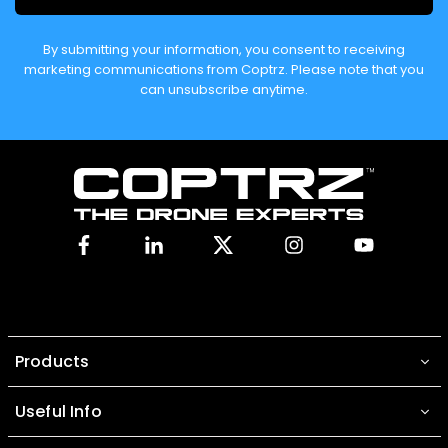
By submitting your information, you consent to receiving
marketing communications from Coptrz. Please note that you
can unsubscribe anytime.
Facebook
Linkedin
X
Instagram
YouTube
Products
Useful Info