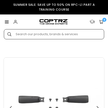
Skip
SUMMER SALE: SAVE UP TO 50% ON RPC-L1 PART A
to
TRAINING COURSE
content
0
COPTRZ
Submit