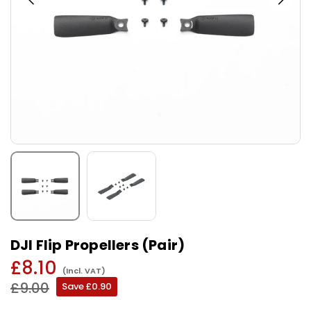
DJI Flip Propellers (Pair)
£8.10
(Incl. VAT)
Regular
£9.00
Save
£0.90
price