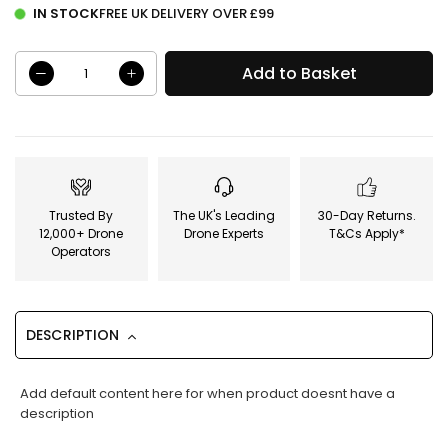
IN STOCK
FREE UK DELIVERY OVER £99
Add to Basket
Trusted By
The UK's Leading
30-Day Returns.
12,000+ Drone
Drone Experts
T&Cs Apply*
Operators
DESCRIPTION
Add default content here for when product doesnt have a
description