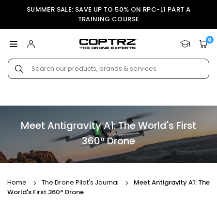
Skip
SUMMER SALE: SAVE UP TO 50% ON RPC-L1 PART A
to
TRAINING COURSE
content
0
COPTRZ
Submit
Meet Antigravity A1: The World's First
360° Drone
Home
The Drone Pilot's Journal
Meet Antigravity A1: The
World's First 360° Drone