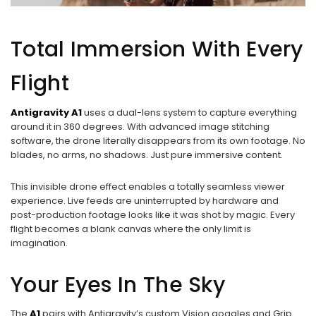
Total Immersion With Every
Flight
Antigravity A1
uses a dual-lens system to capture everything
around it in 360 degrees. With advanced image stitching
software, the drone literally disappears from its own footage. No
blades, no arms, no shadows. Just pure immersive content.
This invisible drone effect enables a totally seamless viewer
experience. Live feeds are uninterrupted by hardware and
post-production footage looks like it was shot by magic. Every
flight becomes a blank canvas where the only limit is
imagination.
Your Eyes In The Sky
The
A1
pairs with Antigravity’s custom Vision goggles and Grip