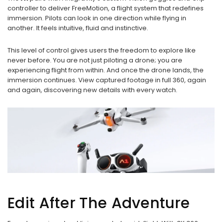
controller to deliver FreeMotion, a flight system that redefines
immersion. Pilots can look in one direction while flying in
another. It feels intuitive, fluid and instinctive.
This level of control gives users the freedom to explore like
never before. You are not just piloting a drone; you are
experiencing flight from within. And once the drone lands, the
immersion continues. View captured footage in full 360, again
and again, discovering new details with every watch.
Edit After The Adventure