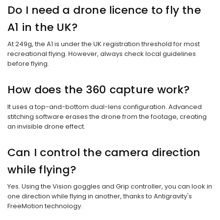
Do I need a drone licence to fly the
A1 in the UK?
At 249g, the A1 is under the UK registration threshold for most
recreational flying. However, always check local guidelines
before flying.
How does the 360 capture work?
It uses a top-and-bottom dual-lens configuration. Advanced
stitching software erases the drone from the footage, creating
an invisible drone effect.
Can I control the camera direction
while flying?
Yes. Using the Vision goggles and Grip controller, you can look in
one direction while flying in another, thanks to Antigravity's
FreeMotion technology.