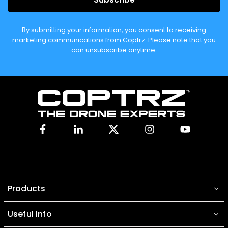
By submitting your information, you consent to receiving
marketing communications from Coptrz. Please note that you
can unsubscribe anytime.
Facebook
Linkedin
X
Instagram
YouTube
Products
Useful Info