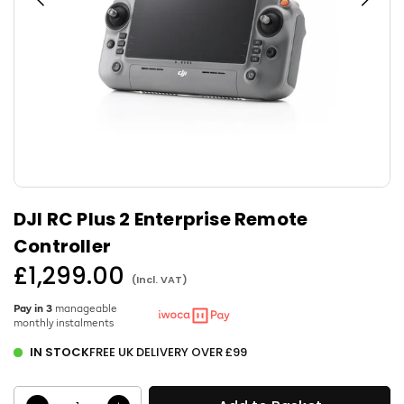
DJI RC Plus 2 Enterprise Remote
Controller
£1,299.00
(Incl. VAT)
Regular
price
Pay in 3
manageable
monthly instalments
IN STOCK
FREE UK DELIVERY OVER £99