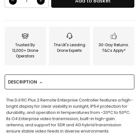
Add to Basket
Trusted By
The UK's Leading
30-Day Returns.
12,000+ Drone
Drone Experts
T&Cs Apply*
Operators
DESCRIPTION
The DJI RC Plus 2 Remote Enterprise Controller features a high-
bright display for clear visibility in sunlight, IP54 protection for
durability, and operation in temperatures from -20°C to 50°C.
Its O4 Enterprise video transmission, built-in high-gain
antenna, and support for SDR and 4G hybrid transmission
ensure stable video feeds in diverse environments.