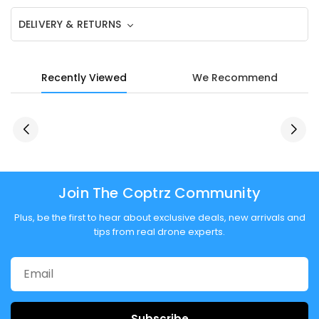
DELIVERY & RETURNS
Recently Viewed
We Recommend
Join The Coptrz Community
Plus, be the first to hear about exclusive deals, new arrivals and
tips from real drone experts.
Subscribe