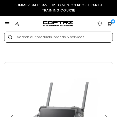
Skip
SUMMER SALE: SAVE UP TO 50% ON RPC-L1 PART A
to
TRAINING COURSE
content
0
COPTRZ
Submit